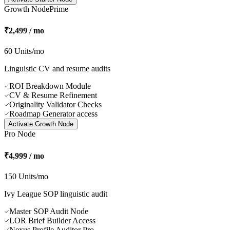
University Comparer
Country Intelligence Reports
Budget Navigator Analyses
Scholarship Hunter Access
Activate
Starter Node
Growth Node
Prime
₹2,499 / mo
60 Units/mo
Linguistic CV and resume audits
ROI Breakdown Module
CV & Resume Refinement
Originality Validator Checks
Roadmap Generator access
Activate
Growth Node
Pro Node
₹4,999 / mo
150 Units/mo