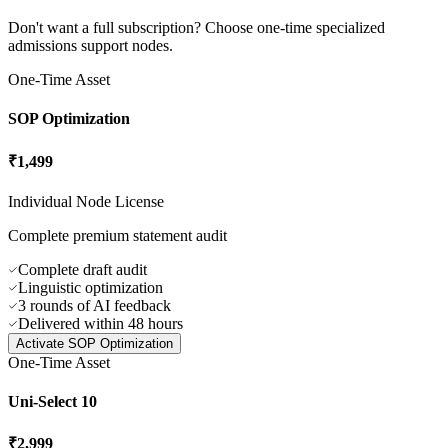
Direct cell helpline with physical response nodes in India, ensuring
no user is left locked without sync support.
Specialized
Module Licenses
Don't want a full subscription? Choose one-time specialized
admissions support nodes.
One-Time Asset
SOP Optimization
₹1,499
Individual Node License
Complete premium statement audit
Complete draft audit
Linguistic optimization
3 rounds of AI feedback
Delivered within 48 hours
Activate
SOP Optimization