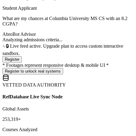
Student Applicant
What are my chances at Columbia University MS CS with an 8.2
CGPA?
AbroBot Advisor
[Sample Pre-computation] ⚡ COLUMBIA ACADEMIC INDEX:
Min CGPA threshold is typically 8.5. However, we can increase
conversion likelihood by 48% if we calibrate a custom-refined SOP
focusing on systems-level quantitative research credentials.
🔒 Live feed active. Upgrade plan to access custom interactive
sandbox.
Register
* Footages represent responsive desktop & mobile UI *
Register to unlock real systems
VETTED DATA AUTHORITY
RefDatabase Live Sync Node