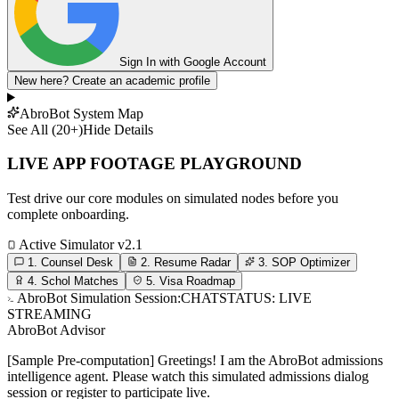
Sign In with Google Account
New here?
Create an academic profile
AbroBot System Map
See All (20+)
Hide Details
LIVE APP FOOTAGE PLAYGROUND
Test drive our core modules on simulated nodes before you
complete onboarding.
Active Simulator v2.1
1. Counsel Desk
2. Resume Radar
3. SOP Optimizer
4. Schol Matches
5. Visa Roadmap
AbroBot Simulation Session:
CHAT
STATUS: LIVE
STREAMING
AbroBot Advisor
[Sample Pre-computation] Greetings! I am the AbroBot admissions
intelligence agent. Please watch this simulated admissions dialog
session or register to participate live.