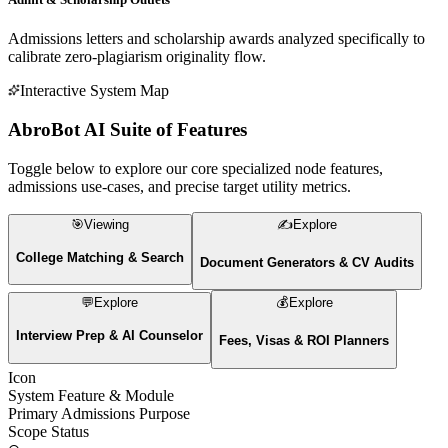
Granular datasets on acceptance criteria, tuition tags, living costs,
and stay-back policies updated hourly.
184K+
OUTCOME TRACKER NODE
Admit & Scholarship Outlets
Admissions letters and scholarship awards analyzed specifically to
calibrate zero-plagiarism originality flow.
Interactive System Map
AbroBot AI
Suite of Features
Toggle below to explore our core specialized node features,
admissions use-cases, and precise target utility metrics.
🎯
Viewing
✍️
Explore
College Matching & Search
Document Generators & CV Audits
💬
Explore
💰
Explore
Interview Prep & AI Counselor
Fees, Visas & ROI Planners