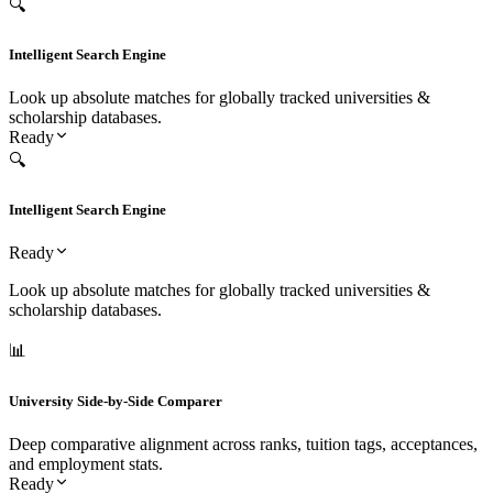
Icon
System Feature & Module
Primary Admissions Purpose
Scope Status
🔍
Intelligent Search Engine
Look up absolute matches for globally tracked universities &
scholarship databases.
Ready
🔍
Intelligent Search Engine
Ready
Look up absolute matches for globally tracked universities &
scholarship databases.
📊