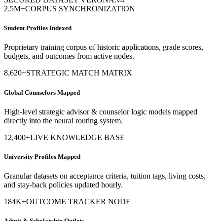
AbroBot High-Intelligence
Admissions Data Moat
Our core systems operate on proprietary datasets shielded from
general-purpose AI models.
SECURED DATASET VERONA.v4
2.5M+
CORPUS SYNCHRONIZATION
Student Profiles Indexed
Proprietary training corpus of historic applications, grade scores,
budgets, and outcomes from active nodes.
8,620+
STRATEGIC MATCH MATRIX
Global Counselors Mapped
High-level strategic advisor & counselor logic models mapped
directly into the neural routing system.
12,400+
LIVE KNOWLEDGE BASE
University Profiles Mapped