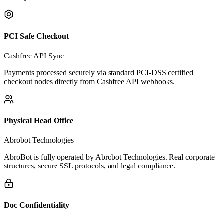
How AbroBot.ai Earns Your
Unconditional Trust
We operate under strict regulatory, financial, and data privacy
security standards.
PCI Safe Checkout
Cashfree API Sync
Payments processed securely via standard PCI-DSS certified
checkout nodes directly from Cashfree API webhooks.
Physical Head Office
Abrobot Technologies
AbroBot is fully operated by Abrobot Technologies. Real corporate
structures, secure SSL protocols, and legal compliance.