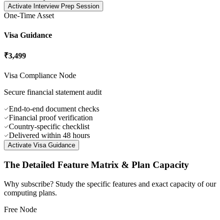
60-minute mock session
IELTS/TOEFL/GRE coaching
AI-augmented feedback loops
Written output score card
Activate
Interview Prep Session
One-Time Asset
Visa Guidance
₹3,499
Visa Compliance Node
Secure financial statement audit
End-to-end document checks
Financial proof verification
Country-specific checklist
Delivered within 48 hours
Activate
Visa Guidance
The Detailed
Feature Matrix
& Plan Capacity