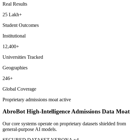
Global Assets
253,319+
Courses Analyzed
Real Results
25 Lakh+
Student Outcomes
Institutional
12,400+
Universities Tracked
Geographies
246+
Global Coverage
Proprietary admissions moat active