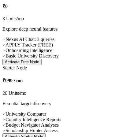
Why subscribe? Study the specific features and exact capacity of our
computing plans.
Free Node
₹0
3 Units/mo
Explore deep neural features
Nexus AI Chat: 3 queries
APPLY Tracker (FREE)
Onboarding Intelligence
Basic University Discovery
Activate
Free Node
Starter Node
₹999 / mo
20 Units/mo
Essential target discovery