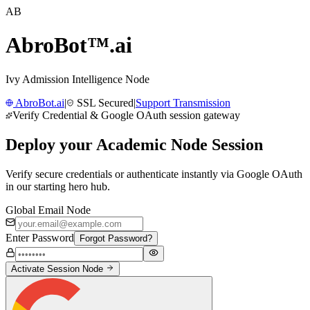
AB
AbroBot™
.ai
Ivy Admission Intelligence Node
AbroBot.ai
|
SSL Secured
|
Support Transmission
Verify Credential & Google OAuth session gateway
Deploy your
Academic Node Session
Verify secure credentials or authenticate instantly via Google OAuth
in our starting hero hub.
Global Email Node
Enter Password
Forgot Password?
Activate Session Node