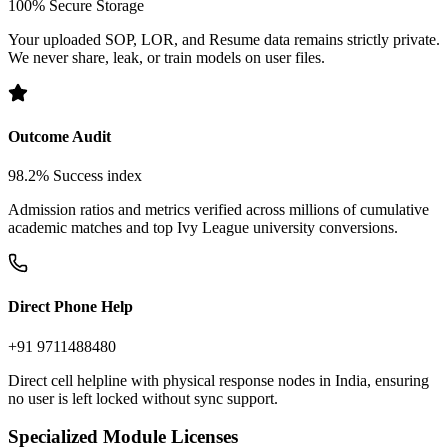
Doc Confidentiality
100% Secure Storage
Your uploaded SOP, LOR, and Resume data remains strictly private.
We never share, leak, or train models on user files.
Outcome Audit
98.2% Success index
Admission ratios and metrics verified across millions of cumulative
academic matches and top Ivy League university conversions.
Direct Phone Help
+91 9711488480