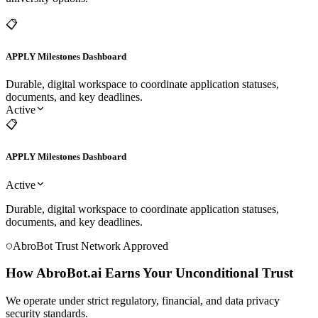
GPA & Profile AI Matcher
Active
Matches prospective profiles to precise Target, Dream, and Safety
university options.
📋
APPLY Milestones Dashboard
Durable, digital workspace to coordinate application statuses,
documents, and key deadlines.
Active
📋
APPLY Milestones Dashboard
Active
Durable, digital workspace to coordinate application statuses,
documents, and key deadlines.
AbroBot Trust Network Approved