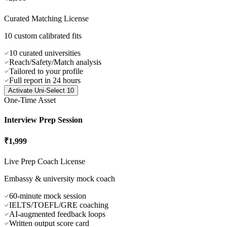
One-Time Asset
Uni-Select 10
₹2,999
Curated Matching License
10 custom calibrated fits
10 curated universities
Reach/Safety/Match analysis
Tailored to your profile
Full report in 24 hours
Activate
Uni-Select 10
One-Time Asset
Interview Prep Session
₹1,999
Live Prep Coach License
Embassy & university mock coach