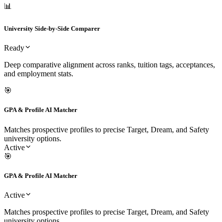
University Side-by-Side Comparer
Deep comparative alignment across ranks, tuition tags, acceptances,
and employment stats.
Ready
📊
University Side-by-Side Comparer
Ready
Deep comparative alignment across ranks, tuition tags, acceptances,
and employment stats.
🎯
GPA & Profile AI Matcher
Matches prospective profiles to precise Target, Dream, and Safety
university options.
Active
🎯